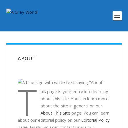
ABOUT
T
his page is your entry into learning
about this site. You can learn more
about the site in general on our
About This Site
page. You can learn
about our editorial policy on our
Editorial Policy
page. Finally, you can contact us via our