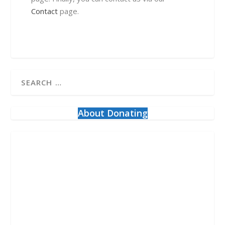
Contact
page.
About Donating