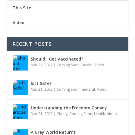
This Site
Video
RECENT POSTS
Should I Get Vaccinated?
Mar 26, 2022
|
Coming Soon
,
Health
,
Video
Is It Safe?
Mar 21, 2022
|
Coming Soon
,
General
,
Video
Understanding the Freedom Convoy
Mar 21, 2022
|
Civility
,
Coming Soon
,
Health
,
Video
A Grey World Returns