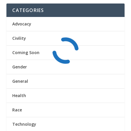
CATEGORIES
Advocacy
Civility
Coming Soon
Gender
General
Health
Race
Technology