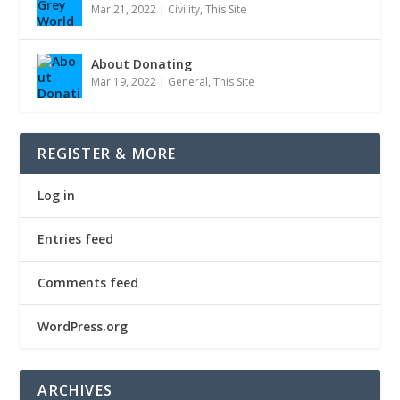
Mar 21, 2022
|
Civility
,
This Site
About Donating
Mar 19, 2022
|
General
,
This Site
REGISTER & MORE
Log in
Entries feed
Comments feed
WordPress.org
ARCHIVES