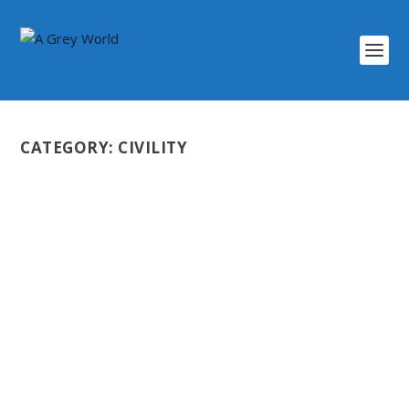
CATEGORY:
CIVILITY
UNDERSTANDING THE FREEDOM
CONVOY
by
Scott Darlington
|
Mar 21, 2022
|
Civility
,
Coming Soon
,
Health
,
Video
|
0
|
The so-called Freedom Convoy was a very strange
event to occur in Canada. A large number of...
READ MORE