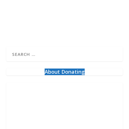
the Freedom Convoy calling itself “about...
READ MORE
About Donating