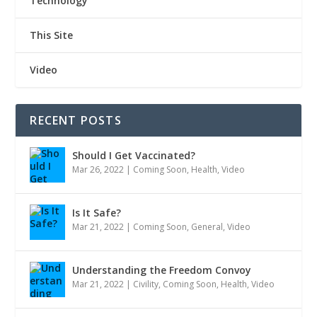
Technology
This Site
Video
RECENT POSTS
Should I Get Vaccinated?
Mar 26, 2022
|
Coming Soon
,
Health
,
Video
Is It Safe?
Mar 21, 2022
|
Coming Soon
,
General
,
Video
Understanding the Freedom Convoy
Mar 21, 2022
|
Civility
,
Coming Soon
,
Health
,
Video