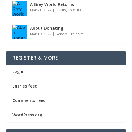
A Grey World Returns
Mar 21, 2022
|
Civility
,
This Site
About Donating
Mar 19, 2022
|
General
,
This Site
REGISTER & MORE
Log in
Entries feed
Comments feed
WordPress.org