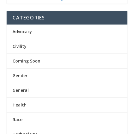
CATEGORIES
Advocacy
Civility
Coming Soon
Gender
General
Health
Race