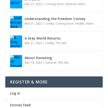
Mar 21, 2022
|
Coming Soon
,
General
,
Video
Understanding the Freedom Convoy
Mar 21, 2022
|
Civility
,
Coming Soon
,
Health
,
Video
A Grey World Returns
Mar 21, 2022
|
Civility
,
This Site
About Donating
Mar 19, 2022
|
General
,
This Site
REGISTER & MORE
Log in
Entries feed