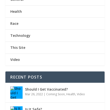
Health
Race
Technology
This Site
Video
RECENT POSTS
Should I Get Vaccinated?
Mar 26, 2022
|
Coming Soon
,
Health
,
Video
Is It Safe?