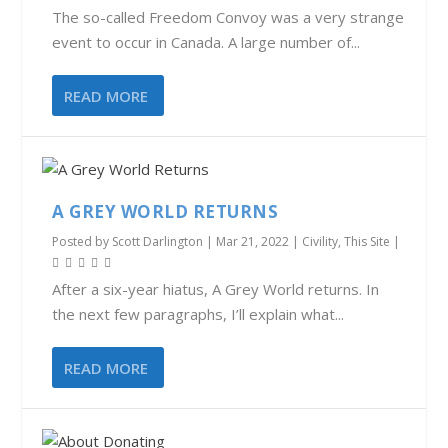
The so-called Freedom Convoy was a very strange
event to occur in Canada. A large number of...
READ MORE
A GREY WORLD RETURNS
Posted by
Scott Darlington
|
Mar 21, 2022
|
Civility
,
This Site
|
After a six-year hiatus, A Grey World returns. In
the next few paragraphs, I’ll explain what...
READ MORE