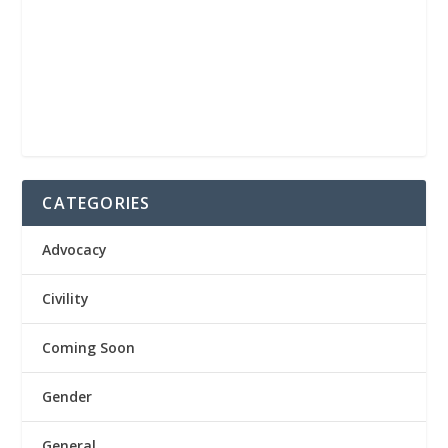
CATEGORIES
Advocacy
Civility
Coming Soon
Gender
General