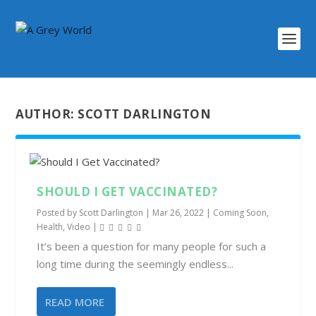
AUTHOR:
SCOTT DARLINGTON
SHOULD I GET VACCINATED?
Posted by
Scott Darlington
|
Mar 26, 2022
|
Coming Soon
,
Health
,
Video
|
It’s been a question for many people for such a
long time during the seemingly endless...
READ MORE