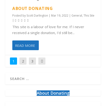
ABOUT DONATING
Posted by
Scott Darlington
|
Mar 19, 2022
|
General
,
This Site
|
This site is a labour of love for me. If I never
received a single donation, I’d still be...
READ MORE
1
2
3
About Donating