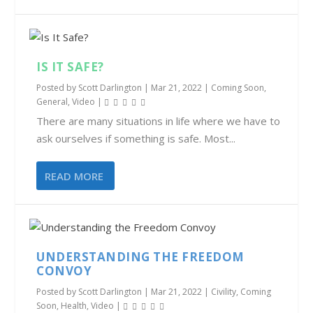
IS IT SAFE?
Posted by
Scott Darlington
|
Mar 21, 2022
|
Coming Soon
,
General
,
Video
|
There are many situations in life where we have to
ask ourselves if something is safe. Most...
READ MORE
UNDERSTANDING THE FREEDOM
CONVOY
Posted by
Scott Darlington
|
Mar 21, 2022
|
Civility
,
Coming
Soon
,
Health
,
Video
|