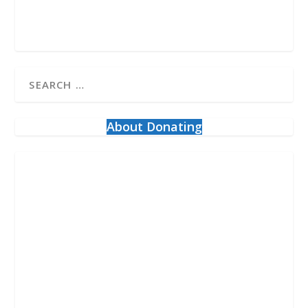
About Donating