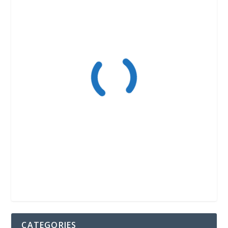
CATEGORIES