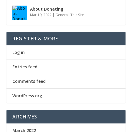
About Donating
Mar 19, 2022
|
General
,
This Site
REGISTER & MORE
Log in
Entries feed
Comments feed
WordPress.org
ARCHIVES
March 2022