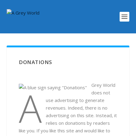
DONATIONS
A Grey World
does not
use advertising to generate
revenues. Indeed, there is no
advertising on this site. Instead, it
relies on donations by readers
like you. If you like this site and would like to