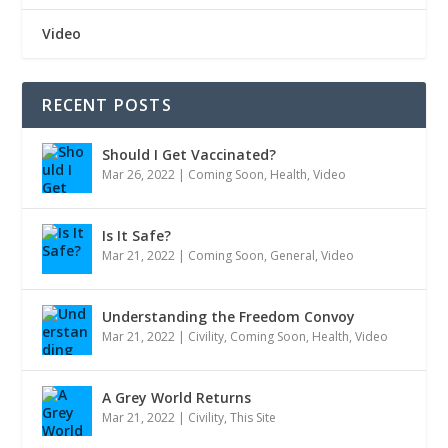
Video
RECENT POSTS
Should I Get Vaccinated?
Mar 26, 2022
|
Coming Soon
,
Health
,
Video
Is It Safe?
Mar 21, 2022
|
Coming Soon
,
General
,
Video
Understanding the Freedom Convoy
Mar 21, 2022
|
Civility
,
Coming Soon
,
Health
,
Video
A Grey World Returns
Mar 21, 2022
|
Civility
,
This Site