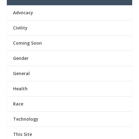
Advocacy
Civility
Coming Soon
Gender
General
Health
Race
Technology
This Site