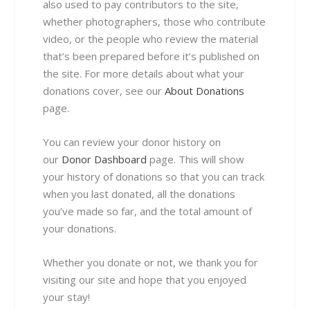
also used to pay contributors to the site,
whether photographers, those who contribute
video, or the people who review the material
that’s been prepared before it’s published on
the site. For more details about what your
donations cover, see our
About Donations
page.
You can review your donor history on
our
Donor Dashboard
page. This will show
your history of donations so that you can track
when you last donated, all the donations
you’ve made so far, and the total amount of
your donations.
Whether you donate or not, we thank you for
visiting our site and hope that you enjoyed
your stay!