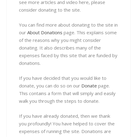
see more articles and video here, please
consider donating to the site.
You can find more about donating to the site in
our
About Donations
page. This explains some
of the reasons why you might consider
donating. It also describes many of the
expenses faced by this site that are funded by
donations.
If you have decided that you would like to
donate, you can do so on our
Donate
page.
This contains a form that will simply and easily
walk you through the steps to donate.
If you have already donated, then we thank
you profoundly! You have helped to cover the
expenses of running the site. Donations are