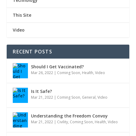
Technology
This Site
Video
RECENT POSTS
Should I Get Vaccinated?
Mar 26, 2022
|
Coming Soon
,
Health
,
Video
Is It Safe?
Mar 21, 2022
|
Coming Soon
,
General
,
Video
Understanding the Freedom Convoy
Mar 21, 2022
|
Civility
,
Coming Soon
,
Health
,
Video