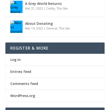
A Grey World Returns
Mar 21, 2022
|
Civility
,
This Site
About Donating
Mar 19, 2022
|
General
,
This Site
REGISTER & MORE
Log in
Entries feed
Comments feed
WordPress.org