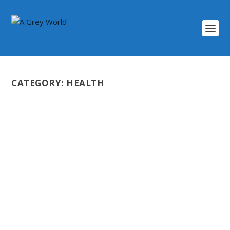
CATEGORY:
HEALTH
SHOULD I GET VACCINATED?
by
Scott Darlington
|
Mar 26, 2022
|
Coming Soon
,
Health
,
Video
|
0
|
It’s been a question for many people for such a long
time during the seemingly endless...
READ MORE