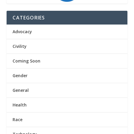
CATEGORIES
Advocacy
Civility
Coming Soon
Gender
General
Health
Race