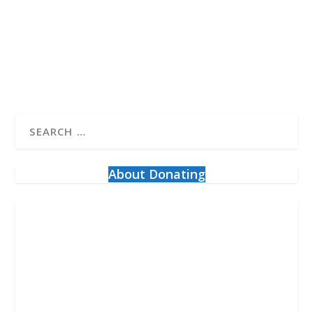
the Freedom Convoy calling itself “about...
READ MORE
About Donating